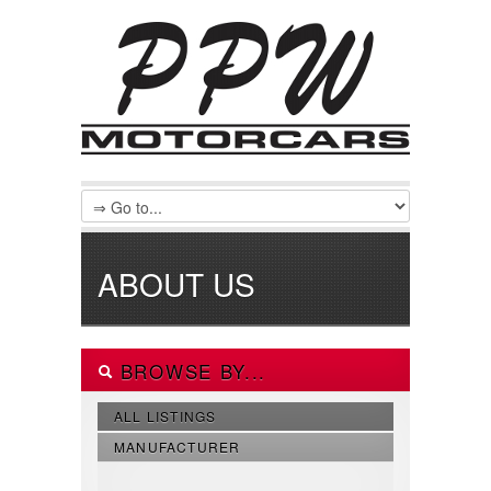
ABOUT US
BROWSE BY...
ALL LISTINGS
MANUFACTURER