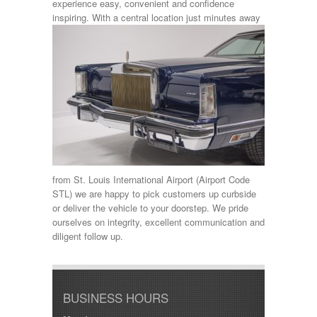
experience easy, convenient and confidence
inspiring.
With a central location just minutes away
from St. Louis International Airport (Airport Code
STL) we are happy to pick customers up curbside
or deliver the vehicle to your doorstep. We pride
ourselves on integrity, excellent communication and
diligent follow up.
BUSINESS HOURS