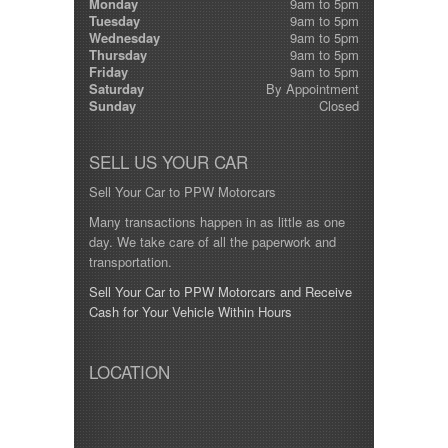
Monday
9am to 5pm
Tuesday
9am to 5pm
Wednesday
9am to 5pm
Thursday
9am to 5pm
Friday
9am to 5pm
Saturday
By Appointment
Sunday
Closed
SELL US YOUR CAR
Sell Your Car to PPW Motorcars
Many transactions happen in as little as one
day. We take care of all the paperwork and
transportation.
Sell Your Car to PPW Motorcars and Receive
Cash for Your Vehicle Within Hours
LOCATION