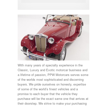
With many years of specialty experience in the
Classic, Luxury and Exotic motorcar business and
a lifetime of passion, PPW Motorcars serves some
of the worlds most sophisticated and discerning
buyers. We pride ourselves on honesty, expertise
of some of the world’s finest vehicles and a
promise to each buyer that the vehicle they
purchase will be the exact same one that arrives at
their doorstep. We strive to make your purchasing