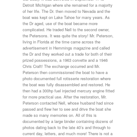
Detroit Michigan where she remained for a majority
of her life. The Dr. then moved to Nevada and the
boat was kept on Lake Tahoe for many years. As
the Dr aged, use of the boat became more
complicated. He traded Nell to the second owner,
the Petersons. It was quite the story! Mr. Peterson,
living in Florida at the time came across the
advertisement in Hemmings magazine and called
the Dr and they worked out a trade for both of their
prized possessions, a 1963 corvette and a 1946
Chris Craft! The exchange occurred and Mr.
Peterson then commissioned the boat to have a
photo documented full rotisserie restoration where
the boat was fully disassembled and restored. He
then had a 300hp fuel injected mercury engine fitted
for more practical use. After the restoration, Mr.
Peterson contacted Nell, whose husband had since
passed and flew her to see and drive the boat she
made so many memories on. All of this is
documented by a large binder containing dozens of
photos dating back to the late 40’s and through to
current day, letters, and much more! There is not a