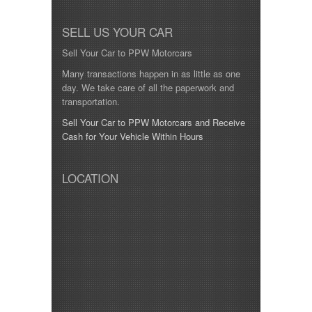
SELL US YOUR CAR
Sell Your Car to PPW Motorcars
Many transactions happen in as little as one
day. We take care of all the paperwork and
transportation.
Sell Your Car to PPW Motorcars and Receive
Cash for Your Vehicle Within Hours
LOCATION