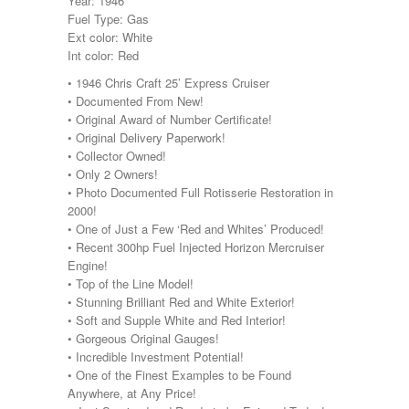
Year: 1946
Fuel Type: Gas
Ext color: White
Int color: Red
• 1946 Chris Craft 25’ Express Cruiser
• Documented From New!
• Original Award of Number Certificate!
• Original Delivery Paperwork!
• Collector Owned!
• Only 2 Owners!
• Photo Documented Full Rotisserie Restoration in
2000!
• One of Just a Few ‘Red and Whites’ Produced!
• Recent 300hp Fuel Injected Horizon Mercruiser
Engine!
• Top of the Line Model!
• Stunning Brilliant Red and White Exterior!
• Soft and Supple White and Red Interior!
• Gorgeous Original Gauges!
• Incredible Investment Potential!
• One of the Finest Examples to be Found
Anywhere, at Any Price!