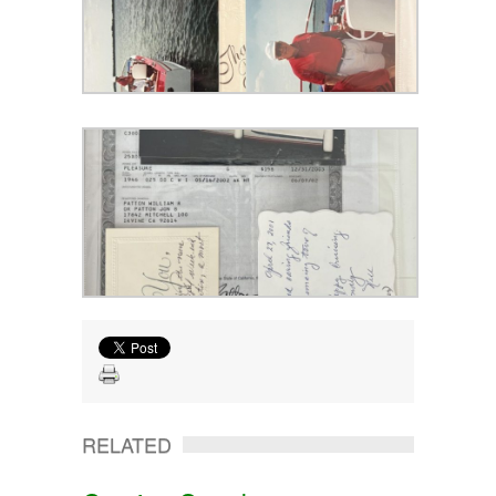
RELATED