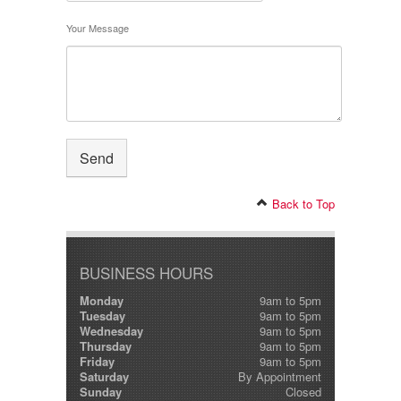
Your Message
Back to Top
BUSINESS HOURS
Monday
9am to 5pm
Tuesday
9am to 5pm
Wednesday
9am to 5pm
Thursday
9am to 5pm
Friday
9am to 5pm
Saturday
By Appointment
Sunday
Closed