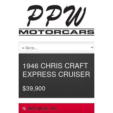
1946 CHRIS CRAFT
EXPRESS CRUISER
$39,900
BROWSE BY...