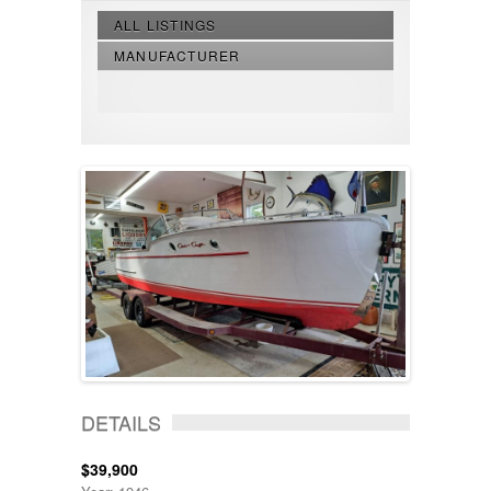
ALL LISTINGS
MANUFACTURER
DETAILS
$39,900