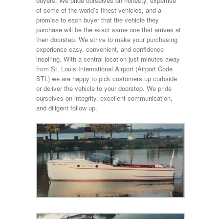
buyers. We pride ourselves on honesty, expertise
of some of the world’s finest vehicles, and a
promise to each buyer that the vehicle they
purchase will be the exact same one that arrives at
their doorstep. We strive to make your purchasing
experience easy, convenient, and confidence
inspiring. With a central location just minutes away
from St. Louis International Airport (Airport Code
STL) we are happy to pick customers up curbside
or deliver the vehicle to your doorstep. We pride
ourselves on integrity, excellent communication,
and diligent follow up.