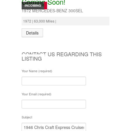
Coming Soon!
INCOMING
1972 MERCEDES-BENZ 300SEL
1972 | 63,000 Miles |
Details
CONTACT US REGARDING THIS
LISTING
Your Name (required)
Your Email (required)
Subject