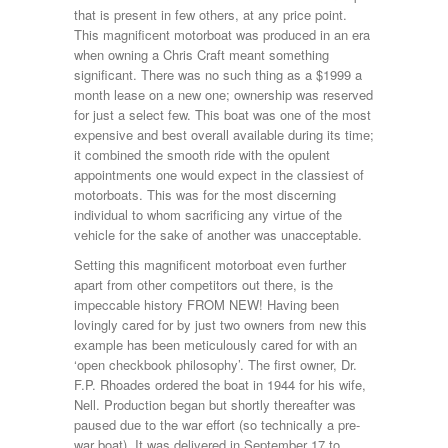
that is present in few others, at any price point.
This magnificent motorboat was produced in an era
when owning a Chris Craft meant something
significant. There was no such thing as a $1999 a
month lease on a new one; ownership was reserved
for just a select few. This boat was one of the most
expensive and best overall available during its time;
it combined the smooth ride with the opulent
appointments one would expect in the classiest of
motorboats. This was for the most discerning
individual to whom sacrificing any virtue of the
vehicle for the sake of another was unacceptable.
Setting this magnificent motorboat even further
apart from other competitors out there, is the
impeccable history FROM NEW! Having been
lovingly cared for by just two owners from new this
example has been meticulously cared for with an
‘open checkbook philosophy’. The first owner, Dr.
F.P. Rhoades ordered the boat in 1944 for his wife,
Nell. Production began but shortly thereafter was
paused due to the war effort (so technically a pre-
war boat). It was delivered in September 17 to