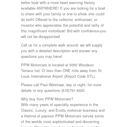
better boat with a more heart warming history
available ANYWHERE! If you are looking for a boat
to share with your family or one to show, she could
do both! Offered to the collector, enthusiast, or
investor who appreciates the potential and rarity of
this magnificent motorboat! Bid with confidence-you
will not be disappointed!
Call us for a complete walk around; we will supply
you with a detailed description and answer any
questions you may have!
PPW Motorcars is located at 9350 Woodson
Terrace Ind. Ct less than ONE mile away from St.
Louis International Airport (Airport Code STL).
Please call Paul Weishaar, day or night, for more
details or any questions (618)791-4020
Why buy from PPW Motorcars?
With many years of specialty experience in the
Classic, Luxury, and Exotic motorcar business and
a lifetime of passion PPW Motorcars serves some
of the worlds most sophisticated and discerning