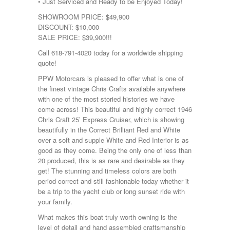
• Just Serviced and Ready to be Enjoyed Today!
SHOWROOM PRICE: $49,900
DISCOUNT: $10,000
SALE PRICE: $39,900!!!
Call 618-791-4020 today for a worldwide shipping
quote!
PPW Motorcars is pleased to offer what is one of
the finest vintage Chris Crafts available anywhere
with one of the most storied histories we have
come across! This beautiful and highly correct 1946
Chris Craft 25’ Express Cruiser, which is showing
beautifully in the Correct Brilliant Red and White
over a soft and supple White and Red Interior is as
good as they come. Being the only one of less than
20 produced, this is as rare and desirable as they
get! The stunning and timeless colors are both
period correct and still fashionable today whether it
be a trip to the yacht club or long sunset ride with
your family.
What makes this boat truly worth owning is the
level of detail and hand assembled craftsmanship