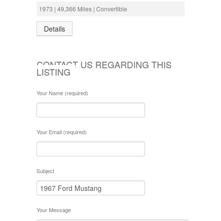
1973 | 49,366 Miles | Convertible
Details
CONTACT US REGARDING THIS
LISTING
Your Name (required)
Your Email (required)
Subject
Your Message