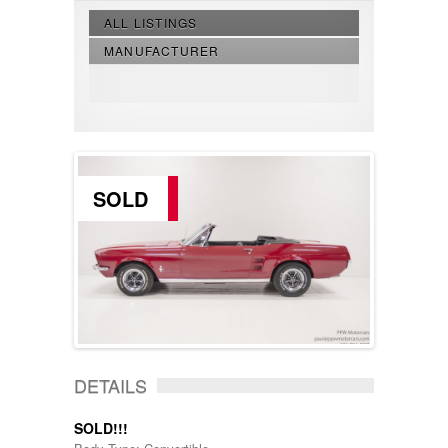
ALL LISTINGS
MANUFACTURER
SOLD
DETAILS
SOLD!!!