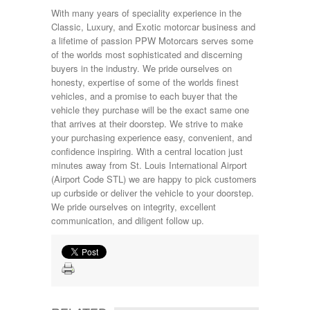
With many years of speciality experience in the
Classic, Luxury, and Exotic motorcar business and
a lifetime of passion PPW Motorcars serves some
of the worlds most sophisticated and discerning
buyers in the industry. We pride ourselves on
honesty, expertise of some of the worlds finest
vehicles, and a promise to each buyer that the
vehicle they purchase will be the exact same one
that arrives at their doorstep. We strive to make
your purchasing experience easy, convenient, and
confidence inspiring. With a central location just
minutes away from St. Louis International Airport
(Airport Code STL) we are happy to pick customers
up curbside or deliver the vehicle to your doorstep.
We pride ourselves on integrity, excellent
communication, and diligent follow up.