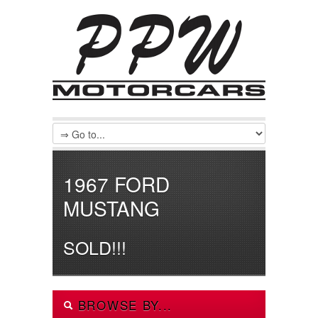
1967 FORD
MUSTANG
SOLD!!!
BROWSE BY...