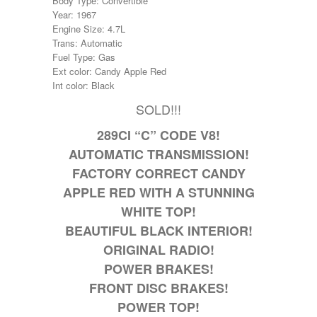
Body Type: Convertible
Year: 1967
Engine Size: 4.7L
Trans: Automatic
Fuel Type: Gas
Ext color: Candy Apple Red
Int color: Black
SOLD!!!
289CI “C” CODE V8!
AUTOMATIC TRANSMISSION!
FACTORY CORRECT CANDY
APPLE RED WITH A STUNNING
WHITE TOP!
BEAUTIFUL BLACK INTERIOR!
ORIGINAL RADIO!
POWER BRAKES!
FRONT DISC BRAKES!
POWER TOP!