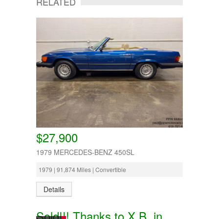
RELATED
$27,900
1979 MERCEDES-BENZ 450SL
1979 | 91,874 Miles | Convertible
Details
Sold!!! Thanks to X.B. in