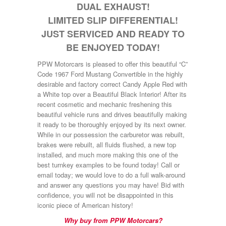
DUAL EXHAUST!
LIMITED SLIP DIFFERENTIAL!
JUST SERVICED AND READY TO
BE ENJOYED TODAY!
PPW Motorcars is pleased to offer this beautiful “C”
Code 1967 Ford Mustang Convertible in the highly
desirable and factory correct Candy Apple Red with
a White top over a Beautiful Black Interior! After its
recent cosmetic and mechanic freshening this
beautiful vehicle runs and drives beautifully making
it ready to be thoroughly enjoyed by its next owner.
While in our possession the carburetor was rebuilt,
brakes were rebuilt, all fluids flushed, a new top
installed, and much more making this one of the
best turnkey examples to be found today! Call or
email today; we would love to do a full walk-around
and answer any questions you may have! Bid with
confidence, you will not be disappointed in this
iconic piece of American history!
Why buy from PPW Motorcars?