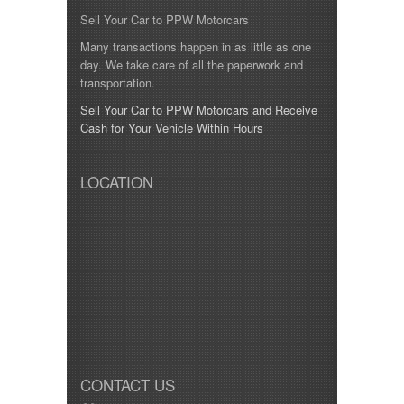
Sell Your Car to PPW Motorcars
Many transactions happen in as little as one
day. We take care of all the paperwork and
transportation.
Sell Your Car to PPW Motorcars and Receive
Cash for Your Vehicle Within Hours
LOCATION
CONTACT US