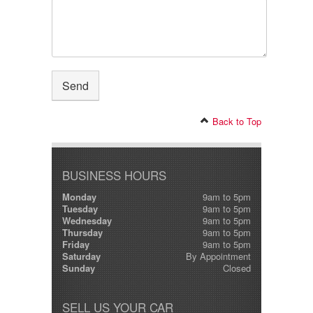
Back to Top
BUSINESS HOURS
Monday
9am to 5pm
Tuesday
9am to 5pm
Wednesday
9am to 5pm
Thursday
9am to 5pm
Friday
9am to 5pm
Saturday
By Appointment
Sunday
Closed
SELL US YOUR CAR