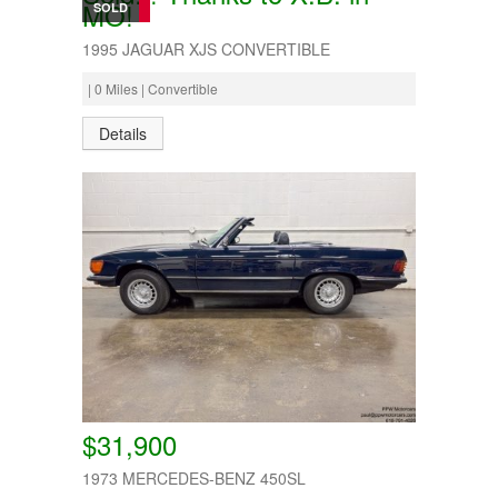
MO!
SOLD
1995 JAGUAR XJS CONVERTIBLE
| 0 Miles | Convertible
Details
$31,900
1973 MERCEDES-BENZ 450SL