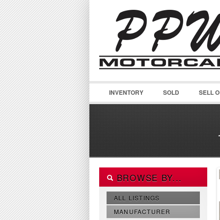
INVENTORY
SOLD
SELL 
BROWSE BY...
ALL LISTINGS
MANUFACTURER