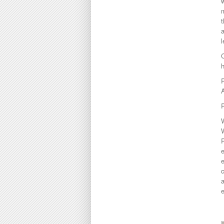
w
m
t
a
l
C
A
P
W
e
e
c
a
e