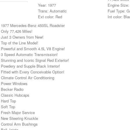
Year: 1977
Engine Size:
Trans: Automatic
Fuel Type: G
Ext color: Red
Int color: Bla
• 1977 Mercedes-Benz 450SL Roadster
 Only 77,426 Miles!
• Just 3 Owners from New!
 Top of the Line Model!
• Powerful and Smooth 4.5L V8 Engine!
• 3 Speed Automatic Transmission!
 Stunning and Iconic Signal Red Exterior!
 Powdery and Supple Black Interior!
 Fitted with Every Conceivable Option!
 Climate Control Air Conditioning
• Power Windows
• Becker Radio
• Classic Hubcaps
• Hard Top
 Soft Top
 Fresh Major Service
• New Steering Knuckle
• Control Arm Bushings
 Ball Joints