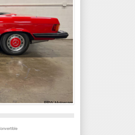
onvertible