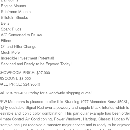
• Engine Mounts
• Subframe Mounts
 Billstein Shocks
 Belts
• Spark Plugs
• A/C Converted to R134a
 Filters
 Oil and Filter Change
• Much More
 Incredible Investment Potential!
• Serviced and Ready to be Enjoyed Today!
SHOWROOM PRICE: $27,900
DISCOUNT: $3,000
SALE PRICE: $24,900!!!
all 618-791-4020 today for a worldwide shipping quote!
PPW Motorcars is pleased to offer this Stunning 1977 Mercedes-Benz 450SL, w
ighly desirable Signal Red over a powdery and supple Black Interior, which is 
esirable and iconic color combination. This particular example has been ordere
Climate Control Air Conditioning, Power Windows, Hardtop, Classic Hubcap W
xample has just received a massive major service and is ready to be enjoye