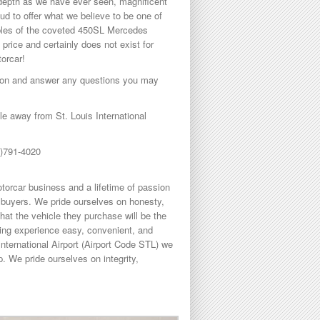
h depth as we have ever seen, magnificent
ud to offer what we believe to be one of
mples of the coveted 450SL Mercedes
y price and certainly does not exist for
torcar!
ption and answer any questions you may
 away from St. Louis International
8)791-4020
torcar business and a lifetime of passion
buyers. We pride ourselves on honesty,
hat the vehicle they purchase will be the
sing experience easy, convenient, and
International Airport (Airport Code STL) we
. We pride ourselves on integrity,