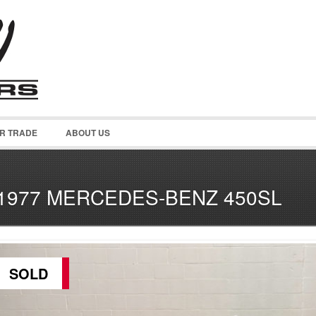
OR TRADE
ABOUT US
1977 MERCEDES-BENZ 450SL
SOLD