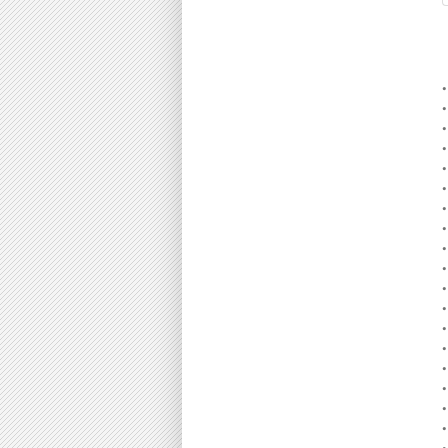
•
•
•
•
•
•
•
•
•