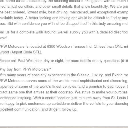
ell cared for as indicated by the stunning interior striking paint with as muc
echanical condition, and other small details that show beautifully. We are pro
he best ordered, lowest mile, best driving, maintained, and exceptional exa
vailable today. A better looking and driving car would be difficult to find at an
ess. Bid with confidence-you will not be disappointed in this truly amazing mo
all us for a complete walk around; we will supply you with a detailed descri
have!
PPW Motorcars is located at 9350 Woodson Terrace Ind. Ct less than ONE mile
irport (Airport Code STL).
lease call Paul Weishaar, day or night, for more details or any questions (61
Why buy from PPW Motorcars?
ith many years of specialty experience in the Classic, Luxury, and Exotic mo
PPW Motorcars serves some of the worlds most sophisticated and discerning 
xpertise of some of the world’s finest vehicles, and a promise to each buyer t
xact same one that arrives at their doorstep. We strive to make your purcha
onfidence inspiring. With a central location just minutes away from St. Louis 
re happy to pick customers up curbside or deliver the vehicle to your doorstep
xcellent communication, and diligent follow up.