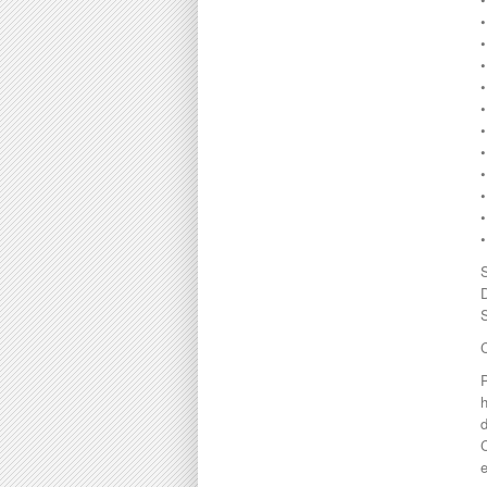
•
•
•
•
•
C
h
d
e