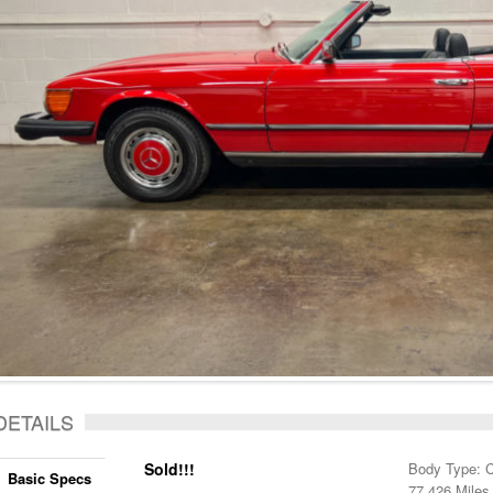
DETAILS
Sold!!!
Body Type: C
Basic Specs
77,426 Miles