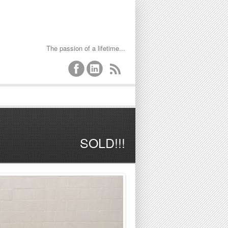
The passion of a lifetime...
SOLD!!!