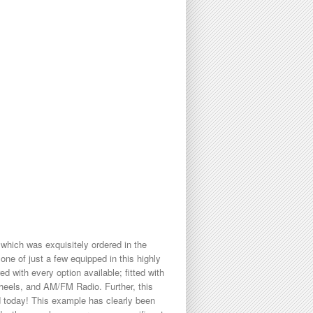
hich was exquisitely ordered in the
one of just a few equipped in this highly
d with every option available; fitted with
heels, and AM/FM Radio. Further, this
d today! This example has clearly been