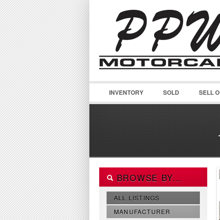
INVENTORY
SOLD
SELL 
BROWSE BY...
ALL LISTINGS
MANUFACTURER