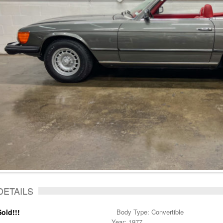
DETAILS
Sold!!!
Body Type: Convertible
Year: 1977