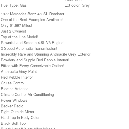
Fuel Type: Gas
Ext color: Grey
• 1977 Mercedes-Benz 450SL Roadster
• One of the Best Examples Available!
 Only 61,597 Miles!
• Just 2 Owners!
 Top of the Line Model!
• Powerful and Smooth 4.5L V8 Engine!
• 3 Speed Automatic Transmission!
 Incredibly Rare and Stunning Anthracite Grey Exterior!
• Powdery and Supple Red Pebble Interior!
 Fitted with Every Conceivable Option!
 Anthracite Grey Paint
 Red Pebble Interior
 Cruise Control
 Electric Antenna
 Climate Control Air Conditioning
• Power Windows
• Becker Radio
 Right Outside Mirror
 Hard Top in Body Color
 Black Soft Top
• Bundt Light Weight Alloy Wheels