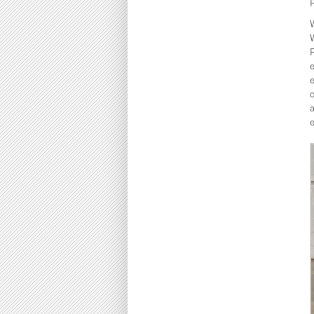
P
W
e
e
c
a
e