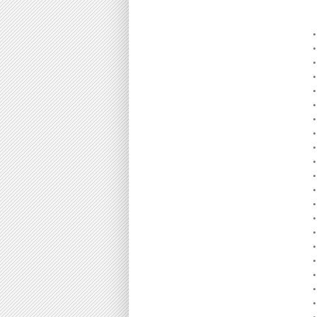
•
•
•
•
•
•
•
•
•
•
•
•