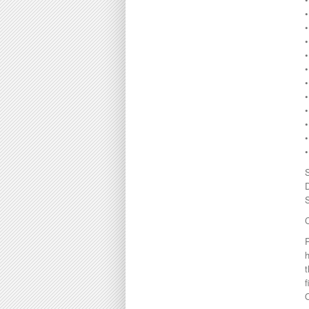
•
•
•
•
C
h
t
f
O