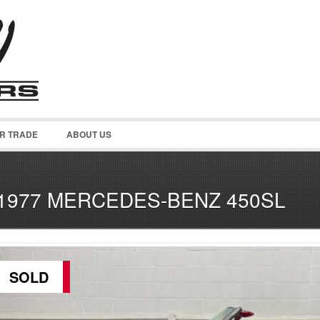
OR TRADE
ABOUT US
1977 MERCEDES-BENZ 450SL
SOLD