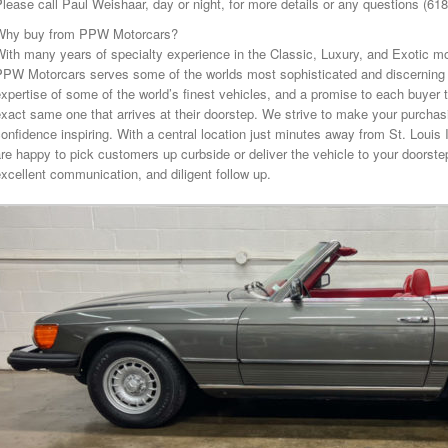
lease call Paul Weishaar, day or night, for more details or any questions (61
Why buy from PPW Motorcars?
ith many years of specialty experience in the Classic, Luxury, and Exotic mo
PPW Motorcars serves some of the worlds most sophisticated and discerning 
xpertise of some of the world’s finest vehicles, and a promise to each buyer t
xact same one that arrives at their doorstep. We strive to make your purcha
onfidence inspiring. With a central location just minutes away from St. Louis 
re happy to pick customers up curbside or deliver the vehicle to your doorstep
xcellent communication, and diligent follow up.