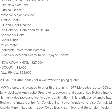
 Like New Soft Top!
 Original Dash!
• Massive Major Service!
• Timing Chain
 Oil and Filter Change
• Ice Cold A/C Converted to R134a
• Accessory Belts
• Spark Plugs
• Much More!
 Incredible Investment Potential!
• Just Serviced and Ready to be Enjoyed Today!
SHOWROOM PRICE: $27,900
DISCOUNT: $3,000
SALE PRICE: $24,900!!!
all 618-791-4020 today for a worldwide shipping quote!
PPW Motorcars is pleased to offer this Stunning 1977 Mercedes-Benz 450SL, w
ighly desirable Anthracite Grey over a powdery and supple Red Pebble Interior
his highly desirable and iconic color combination. This particular example has
itted with Climate Control Air Conditioning, Power Windows, Cruise Control, E
utside Mirror, Hardtop in Body Color, Black Soft Top, and Bundt Light Weight