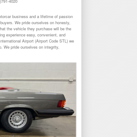
8)791-4020
torcar business and a lifetime of passion
buyers. We pride ourselves on honesty,
hat the vehicle they purchase will be the
sing experience easy, convenient, and
International Airport (Airport Code STL) we
. We pride ourselves on integrity,