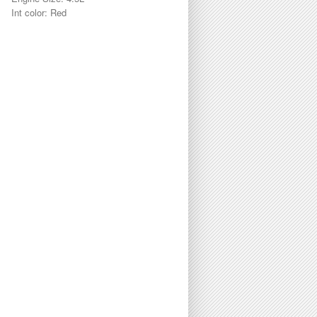
Int color: Red