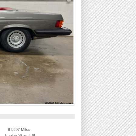
61,597 Miles
Engine Size: 4.5L