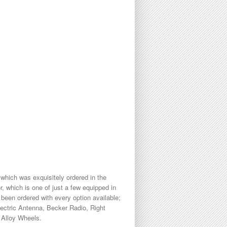
hich was exquisitely ordered in the
, which is one of just a few equipped in
 been ordered with every option available;
lectric Antenna, Becker Radio, Right
 Alloy Wheels.