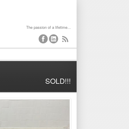
The passion of a lifetime...
SOLD!!!