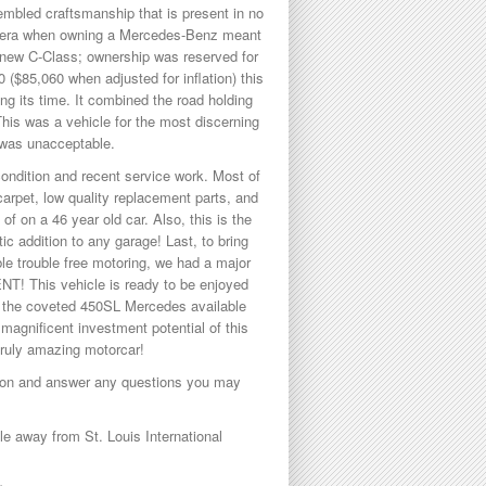
embled craftsmanship that is present in no
an era when owning a Mercedes-Benz meant
 new C-Class; ownership was reserved for
($85,060 when adjusted for inflation) this
ng its time. It combined the road holding
 This was a vehicle for the most discerning
r was unacceptable.
 condition and recent service work. Most of
 carpet, low quality replacement parts, and
of on a 46 year old car. Also, this is the
c addition to any garage! Last, to bring
ble trouble free motoring, we had a major
T! This vehicle is ready to be enjoyed
f the coveted 450SL Mercedes available
 magnificent investment potential of this
 truly amazing motorcar!
ption and answer any questions you may
 away from St. Louis International