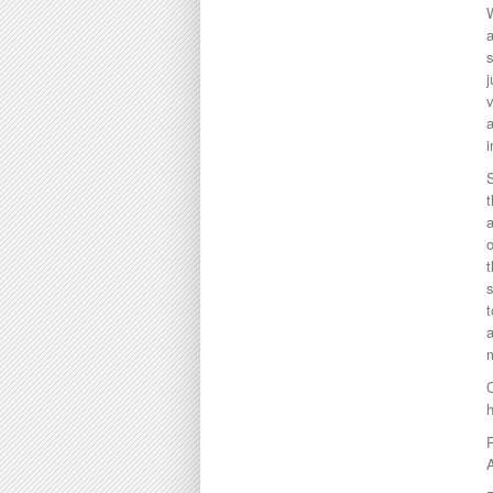
W
j
v
a
i
S
t
a
o
t
t
a
m
C
A