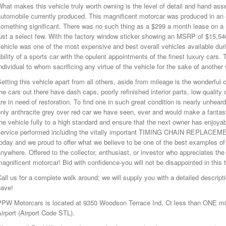
hat makes this vehicle truly worth owning is the level of detail and hand ass
automobile currently produced. This magnificent motorcar was produced in 
something significant. There was no such thing as a $299 a month lease on a
ust a select few. With the factory window sticker showing an MSRP of $15,540 
ehicle was one of the most expensive and best overall vehicles available duri
bility of a sports car with the opulent appointments of the finest luxury cars.
ndividual to whom sacrificing any virtue of the vehicle for the sake of anothe
etting this vehicle apart from all others, aside from mileage is the wonderful
he cars out there have dash caps, poorly refinished interior parts, low quality
re in need of restoration. To find one in such great condition is nearly unheard 
nly anthracite grey over red car we have seen, ever and would make a fantasti
he vehicle fully to a high standard and ensure that the next owner has enjoya
service performed including the vitally important TIMING CHAIN REPLACEMEN
oday and we proud to offer what we believe to be one of the best examples o
nywhere. Offered to the collector, enthusiast, or investor who appreciates the
agnificent motorcar! Bid with confidence-you will not be disappointed in this
all us for a complete walk around; we will supply you with a detailed descri
have!
PPW Motorcars is located at 9350 Woodson Terrace Ind. Ct less than ONE mile
irport (Airport Code STL).