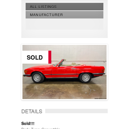
ALL LISTINGS
MANUFACTURER
SOLD
DETAILS
Sold!!!