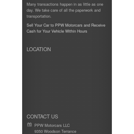
Many transactions happen in as little as one
day. We take care of all the paperwork and
transportation.
Sell Your Car to PPW Motorcars and Receive
Cash for Your Vehicle Within Hours
LOCATION
CONTACT US
PPW Motorcars LLC
9350 Woodson Terrance