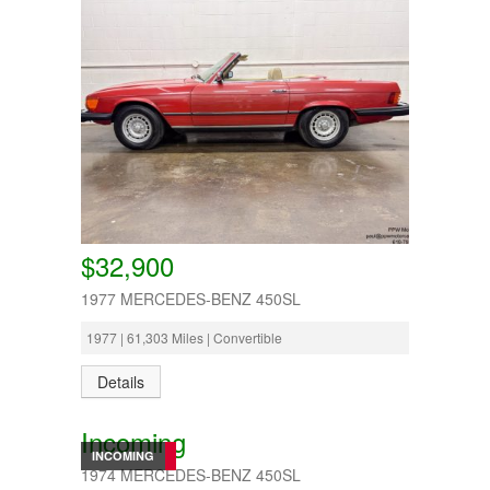
$32,900
1977 MERCEDES-BENZ 450SL
1977 | 61,303 Miles | Convertible
Details
Incoming
INCOMING
1974 MERCEDES-BENZ 450SL