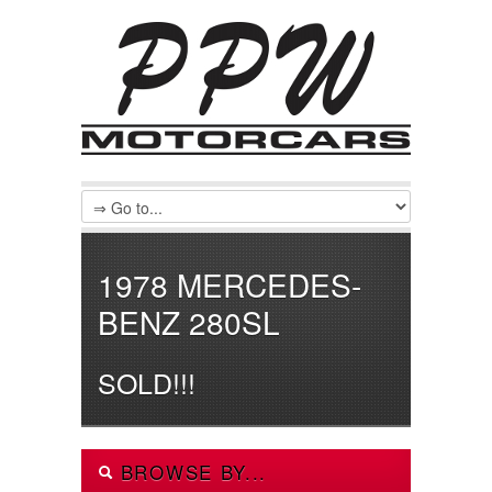
1978 MERCEDES-
BENZ 280SL
SOLD!!!
BROWSE BY...