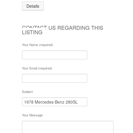
Details
CONTACT US REGARDING THIS
LISTING
Your Name (required)
Your Email (required)
Subject
Your Message