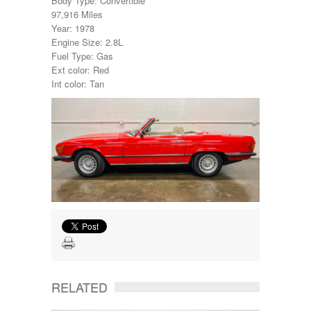
Body Type: Convertible
97,916 Miles
Year: 1978
Engine Size: 2.8L
Fuel Type: Gas
Ext color: Red
Int color: Tan
RELATED