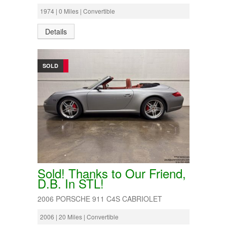
1974 | 0 Miles | Convertible
Details
SOLD
Sold! Thanks to Our Friend,
D.B. In STL!
2006 PORSCHE 911 C4S CABRIOLET
2006 | 20 Miles | Convertible