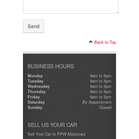
Back to Top
BUSINESS HOURS
Monday
9am to 5pm
Tuesday
9am to 5pm
Wednesday
9am to 5pm
Thursday
9am to 5pm
Friday
9am to 5pm
Saturday
By Appointment
Sunday
Closed
SELL US YOUR CAR
Sell Your Car to PPW Motorcars