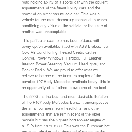
road holding ability of a sports car with the opulent
appointments of the finest luxury cars and the
power of an American muscle car. This was a
vehicle for the most discerning individual to whom
sacrificing any virtue of the vehicle for the sake of
another was unacceptable.
This particular example has been ordered with
every option available; fitted with ABS Brakes, Ice
Cold Air Conditioning, Heated Seats, Cruise
Control, Power Windows, Hardtop, Full Leather
Interior, Power Steering, Vacuum Headlights, and
Becker Radio. We are proud to offer what we
believe to be one of the finest examples of the
coveted 107 Body Mercedes available today; this is
an opportunity of a lifetime to own one of the best!
The 500SL is the best and most desirable iteration
of the R107 body Mercedes-Benz. It encompasses
the small bumpers, euro headlights, and other
appointments that are reminiscent of the older
models but has the highest horsepower engine of
all SL’s from 1971-1989! This was the European hot
rod every child or adult dreamed of driving on the