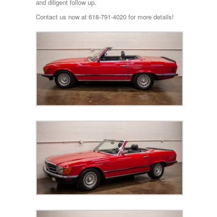
and diligent follow up.
Contact us now at 618-791-4020 for more details!