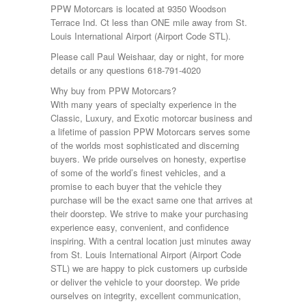
PPW Motorcars is located at 9350 Woodson
Terrace Ind. Ct less than ONE mile away from St.
Louis International Airport (Airport Code STL).
Please call Paul Weishaar, day or night, for more
details or any questions 618-791-4020
Why buy from PPW Motorcars?
With many years of specialty experience in the
Classic, Luxury, and Exotic motorcar business and
a lifetime of passion PPW Motorcars serves some
of the worlds most sophisticated and discerning
buyers. We pride ourselves on honesty, expertise
of some of the world’s finest vehicles, and a
promise to each buyer that the vehicle they
purchase will be the exact same one that arrives at
their doorstep. We strive to make your purchasing
experience easy, convenient, and confidence
inspiring. With a central location just minutes away
from St. Louis International Airport (Airport Code
STL) we are happy to pick customers up curbside
or deliver the vehicle to your doorstep. We pride
ourselves on integrity, excellent communication,