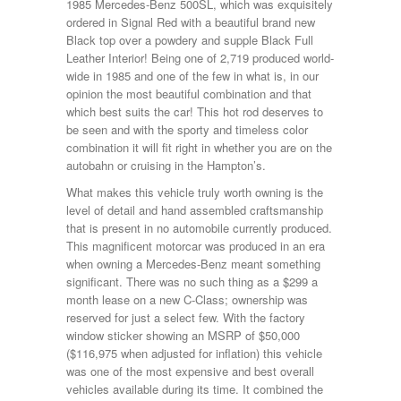
1985 Mercedes-Benz 500SL, which was exquisitely
ordered in Signal Red with a beautiful brand new
Black top over a powdery and supple Black Full
Leather Interior! Being one of 2,719 produced world-
wide in 1985 and one of the few in what is, in our
opinion the most beautiful combination and that
which best suits the car! This hot rod deserves to
be seen and with the sporty and timeless color
combination it will fit right in whether you are on the
autobahn or cruising in the Hampton’s.
What makes this vehicle truly worth owning is the
level of detail and hand assembled craftsmanship
that is present in no automobile currently produced.
This magnificent motorcar was produced in an era
when owning a Mercedes-Benz meant something
significant. There was no such thing as a $299 a
month lease on a new C-Class; ownership was
reserved for just a select few. With the factory
window sticker showing an MSRP of $50,000
($116,975 when adjusted for inflation) this vehicle
was one of the most expensive and best overall
vehicles available during its time. It combined the