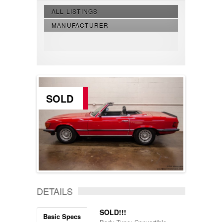
ALL LISTINGS
MANUFACTURER
SOLD
DETAILS
SOLD!!!
Basic Specs