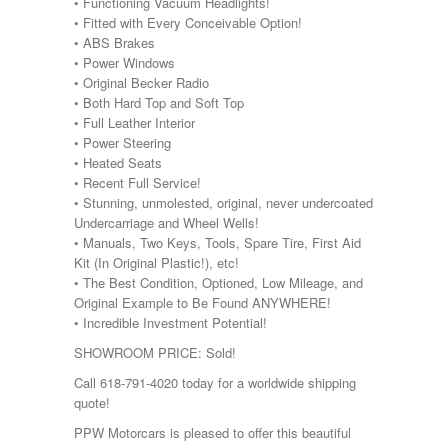
• Functioning Vacuum Headlights!
• Fitted with Every Conceivable Option!
• ABS Brakes
• Power Windows
• Original Becker Radio
• Both Hard Top and Soft Top
• Full Leather Interior
• Power Steering
• Heated Seats
• Recent Full Service!
• Stunning, unmolested, original, never undercoated
Undercarriage and Wheel Wells!
• Manuals, Two Keys, Tools, Spare Tire, First Aid
Kit (In Original Plastic!), etc!
• The Best Condition, Optioned, Low Mileage, and
Original Example to Be Found ANYWHERE!
• Incredible Investment Potential!
SHOWROOM PRICE: Sold!
Call 618-791-4020 today for a worldwide shipping
quote!
PPW Motorcars is pleased to offer this beautiful