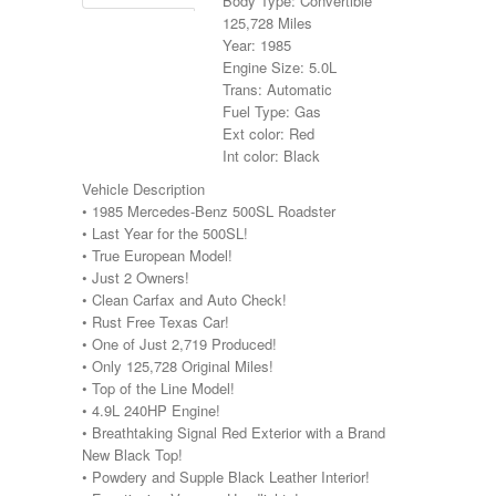
Body Type: Convertible
125,728 Miles
Year: 1985
Engine Size: 5.0L
Trans: Automatic
Fuel Type: Gas
Ext color: Red
Int color: Black
Vehicle Description
• 1985 Mercedes-Benz 500SL Roadster
• Last Year for the 500SL!
• True European Model!
• Just 2 Owners!
• Clean Carfax and Auto Check!
• Rust Free Texas Car!
• One of Just 2,719 Produced!
• Only 125,728 Original Miles!
• Top of the Line Model!
• 4.9L 240HP Engine!
• Breathtaking Signal Red Exterior with a Brand
New Black Top!
• Powdery and Supple Black Leather Interior!