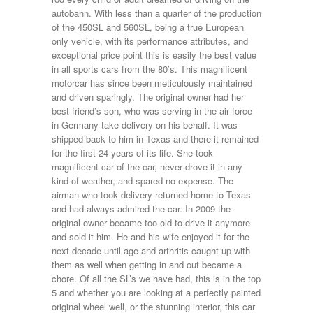
autobahn. With less than a quarter of the production
of the 450SL and 560SL, being a true European
only vehicle, with its performance attributes, and
exceptional price point this is easily the best value
in all sports cars from the 80’s. This magnificent
motorcar has since been meticulously maintained
and driven sparingly. The original owner had her
best friend’s son, who was serving in the air force
in Germany take delivery on his behalf. It was
shipped back to him in Texas and there it remained
for the first 24 years of its life. She took
magnificent car of the car, never drove it in any
kind of weather, and spared no expense. The
airman who took delivery returned home to Texas
and had always admired the car. In 2009 the
original owner became too old to drive it anymore
and sold it him. He and his wife enjoyed it for the
next decade until age and arthritis caught up with
them as well when getting in and out became a
chore. Of all the SL’s we have had, this is in the top
5 and whether you are looking at a perfectly painted
original wheel well, or the stunning interior, this car