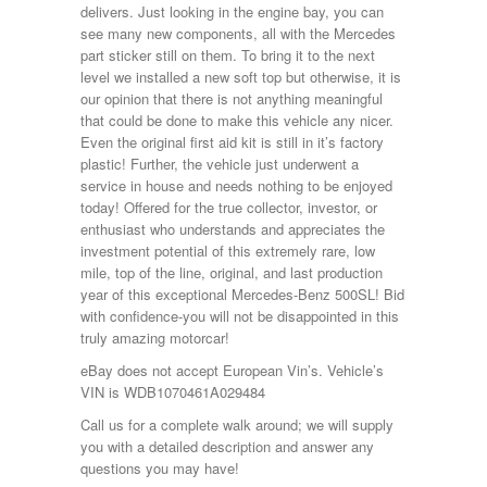
delivers. Just looking in the engine bay, you can
see many new components, all with the Mercedes
part sticker still on them. To bring it to the next
level we installed a new soft top but otherwise, it is
our opinion that there is not anything meaningful
that could be done to make this vehicle any nicer.
Even the original first aid kit is still in it’s factory
plastic! Further, the vehicle just underwent a
service in house and needs nothing to be enjoyed
today! Offered for the true collector, investor, or
enthusiast who understands and appreciates the
investment potential of this extremely rare, low
mile, top of the line, original, and last production
year of this exceptional Mercedes-Benz 500SL! Bid
with confidence-you will not be disappointed in this
truly amazing motorcar!
eBay does not accept European Vin’s. Vehicle’s
VIN is WDB1070461A029484
Call us for a complete walk around; we will supply
you with a detailed description and answer any
questions you may have!