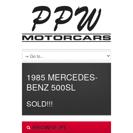
1985 MERCEDES-
BENZ 500SL
SOLD!!!
BROWSE BY...