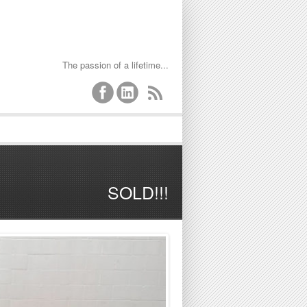
The passion of a lifetime...
SOLD!!!