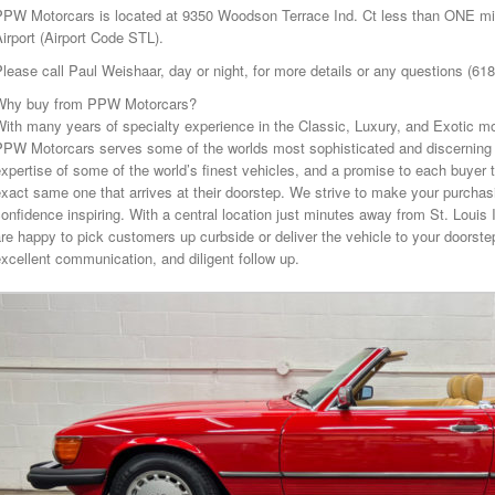
PPW Motorcars is located at 9350 Woodson Terrace Ind. Ct less than ONE mile
irport (Airport Code STL).
lease call Paul Weishaar, day or night, for more details or any questions (61
Why buy from PPW Motorcars?
ith many years of specialty experience in the Classic, Luxury, and Exotic mo
PPW Motorcars serves some of the worlds most sophisticated and discerning 
xpertise of some of the world’s finest vehicles, and a promise to each buyer t
xact same one that arrives at their doorstep. We strive to make your purcha
onfidence inspiring. With a central location just minutes away from St. Louis 
re happy to pick customers up curbside or deliver the vehicle to your doorstep
xcellent communication, and diligent follow up.