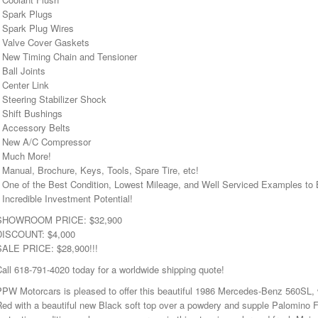
• Spark Plugs
• Spark Plug Wires
• Valve Cover Gaskets
• New Timing Chain and Tensioner
 Ball Joints
 Center Link
 Steering Stabilizer Shock
 Shift Bushings
• Accessory Belts
• New A/C Compressor
• Much More!
 Manual, Brochure, Keys, Tools, Spare Tire, etc!
• One of the Best Condition, Lowest Mileage, and Well Serviced Examples
 Incredible Investment Potential!
SHOWROOM PRICE: $32,900
DISCOUNT: $4,000
SALE PRICE: $28,900!!!
all 618-791-4020 today for a worldwide shipping quote!
PW Motorcars is pleased to offer this beautiful 1986 Mercedes-Benz 560SL, w
ed with a beautiful new Black soft top over a powdery and supple Palomino Ful