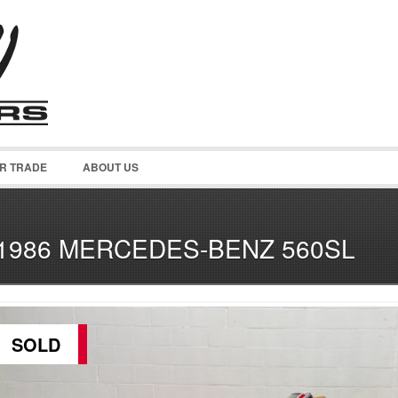
OR TRADE
ABOUT US
1986 MERCEDES-BENZ 560SL
SOLD