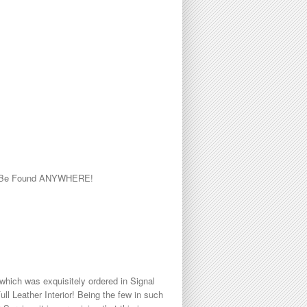
 to Be Found ANYWHERE!
hich was exquisitely ordered in Signal
l Leather Interior! Being the few in such