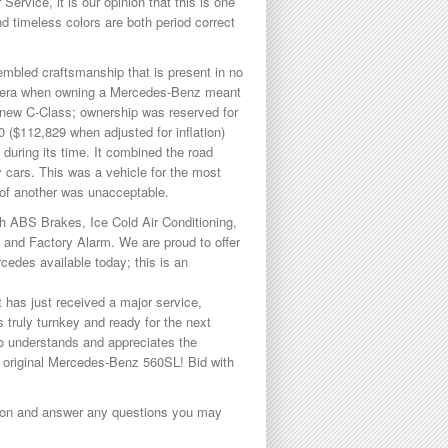
ervice, it is our opinion that this is one
d timeless colors are both period correct
embled craftsmanship that is present in no
an era when owning a Mercedes-Benz meant
 new C-Class; ownership was reserved for
 ($112,829 when adjusted for inflation)
 during its time. It combined the road
ry cars. This was a vehicle for the most
e of another was unacceptable.
ith ABS Brakes, Ice Cold Air Conditioning,
, and Factory Alarm. We are proud to offer
edes available today; this is an
 has just received a major service,
s truly turnkey and ready for the next
who understands and appreciates the
hly original Mercedes-Benz 560SL! Bid with
ption and answer any questions you may