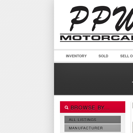
INVENTORY
SOLD
SELL 
BROWSE BY...
ALL LISTINGS
MANUFACTURER