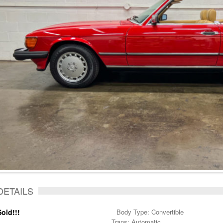
DETAILS
Sold!!!
Body Type: Convertible
Trans: Automatic