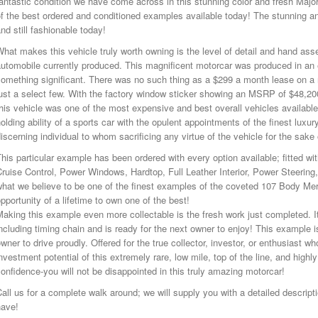
antastic condition we have come across in this stunning color and fresh Major S
f the best ordered and conditioned examples available today! The stunning an
nd still fashionable today!
hat makes this vehicle truly worth owning is the level of detail and hand ass
automobile currently produced. This magnificent motorcar was produced in 
something significant. There was no such thing as a $299 a month lease on a
ust a select few. With the factory window sticker showing an MSRP of $48,200
his vehicle was one of the most expensive and best overall vehicles available
olding ability of a sports car with the opulent appointments of the finest luxu
iscerning individual to whom sacrificing any virtue of the vehicle for the sak
his particular example has been ordered with every option available; fitted w
ruise Control, Power Windows, Hardtop, Full Leather Interior, Power Steering
hat we believe to be one of the finest examples of the coveted 107 Body Merc
pportunity of a lifetime to own one of the best!
aking this example even more collectable is the fresh work just completed. It
ncluding timing chain and is ready for the next owner to enjoy! This example i
wner to drive proudly. Offered for the true collector, investor, or enthusiast 
nvestment potential of this extremely rare, low mile, top of the line, and hig
onfidence-you will not be disappointed in this truly amazing motorcar!
all us for a complete walk around; we will supply you with a detailed descri
have!