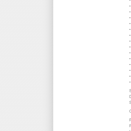
•
•
•
•
•
•
C
P
R