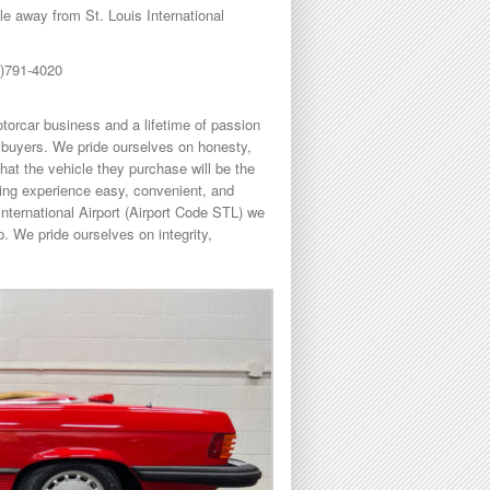
 away from St. Louis International
8)791-4020
torcar business and a lifetime of passion
buyers. We pride ourselves on honesty,
hat the vehicle they purchase will be the
sing experience easy, convenient, and
International Airport (Airport Code STL) we
. We pride ourselves on integrity,