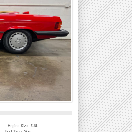
Engine Size: 5.6L
Fuel Type: Gas