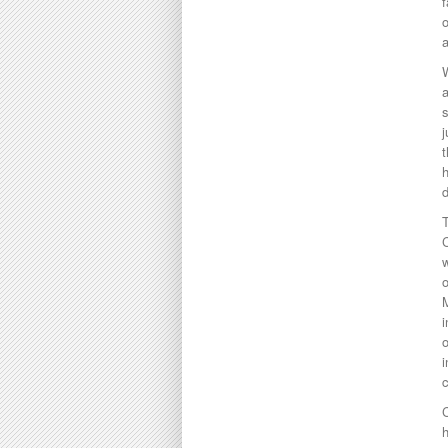
f
o
a
W
j
t
h
d
T
C
w
o
M
i
o
i
c
C