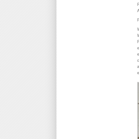
A
P
W
e
e
c
a
e