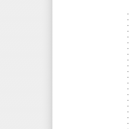
•
•
•
•
•
•
•
•
•
•
•