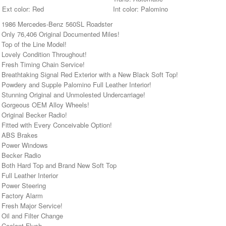
Ext color: Red
Int color: Palomino
• 1986 Mercedes-Benz 560SL Roadster
• Only 76,406 Original Documented Miles!
 Top of the Line Model!
 Lovely Condition Throughout!
 Fresh Timing Chain Service!
 Breathtaking Signal Red Exterior with a New Black Soft Top!
 Powdery and Supple Palomino Full Leather Interior!
• Stunning Original and Unmolested Undercarriage!
• Gorgeous OEM Alloy Wheels!
 Original Becker Radio!
 Fitted with Every Conceivable Option!
• ABS Brakes
• Power Windows
• Becker Radio
• Both Hard Top and Brand New Soft Top
 Full Leather Interior
• Power Steering
• Factory Alarm
 Fresh Major Service!
 Oil and Filter Change
 Coolant Flush