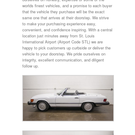
worlds finest vehicles, and a promise to each buyer
that the vehicle they purchase will be the exact
same one that arrives at their doorstep. We strive
to make your purchasing experience easy,
convenient, and confidence inspiring. With a central
location just minutes away from St. Louis
International Airport (Airport Code STL) we are
happy to pick customers up curbside or deliver the
vehicle to your doorstep. We pride ourselves on
integrity, excellent communication, and diligent
follow up.