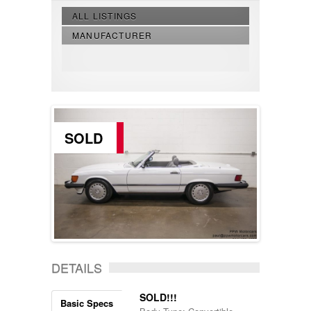
ALL LISTINGS
MANUFACTURER
SOLD
DETAILS
SOLD!!!
Basic Specs