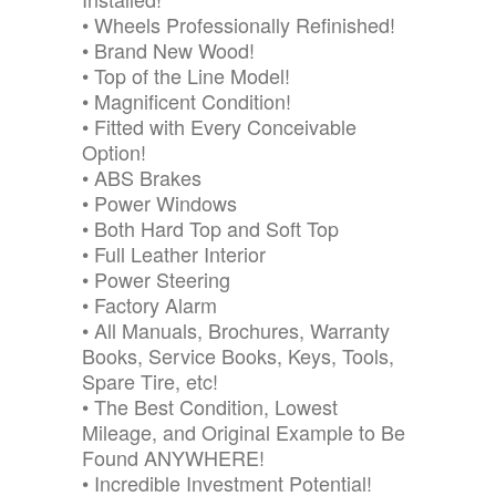
• Wheels Professionally Refinished!
• Brand New Wood!
• Top of the Line Model!
• Magnificent Condition!
• Fitted with Every Conceivable
Option!
• ABS Brakes
• Power Windows
• Both Hard Top and Soft Top
• Full Leather Interior
• Power Steering
• Factory Alarm
• All Manuals, Brochures, Warranty
Books, Service Books, Keys, Tools,
Spare Tire, etc!
• The Best Condition, Lowest
Mileage, and Original Example to Be
Found ANYWHERE!
• Incredible Investment Potential!