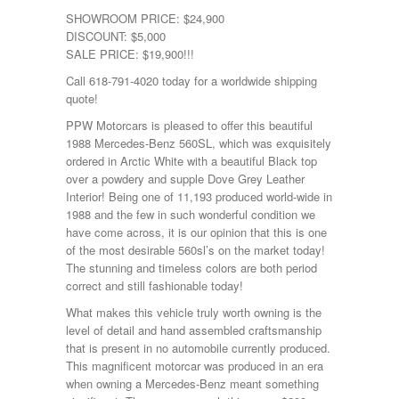
SHOWROOM PRICE: $24,900
DISCOUNT: $5,000
SALE PRICE: $19,900!!!
Call 618-791-4020 today for a worldwide shipping
quote!
PPW Motorcars is pleased to offer this beautiful
1988 Mercedes-Benz 560SL, which was exquisitely
ordered in Arctic White with a beautiful Black top
over a powdery and supple Dove Grey Leather
Interior! Being one of 11,193 produced world-wide in
1988 and the few in such wonderful condition we
have come across, it is our opinion that this is one
of the most desirable 560sl’s on the market today!
The stunning and timeless colors are both period
correct and still fashionable today!
What makes this vehicle truly worth owning is the
level of detail and hand assembled craftsmanship
that is present in no automobile currently produced.
This magnificent motorcar was produced in an era
when owning a Mercedes-Benz meant something