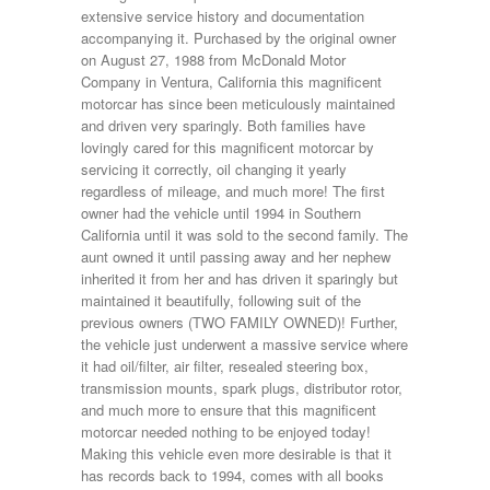
extensive service history and documentation
accompanying it. Purchased by the original owner
on August 27, 1988 from McDonald Motor
Company in Ventura, California this magnificent
motorcar has since been meticulously maintained
and driven very sparingly. Both families have
lovingly cared for this magnificent motorcar by
servicing it correctly, oil changing it yearly
regardless of mileage, and much more! The first
owner had the vehicle until 1994 in Southern
California until it was sold to the second family. The
aunt owned it until passing away and her nephew
inherited it from her and has driven it sparingly but
maintained it beautifully, following suit of the
previous owners (TWO FAMILY OWNED)! Further,
the vehicle just underwent a massive service where
it had oil/filter, air filter, resealed steering box,
transmission mounts, spark plugs, distributor rotor,
and much more to ensure that this magnificent
motorcar needed nothing to be enjoyed today!
Making this vehicle even more desirable is that it
has records back to 1994, comes with all books