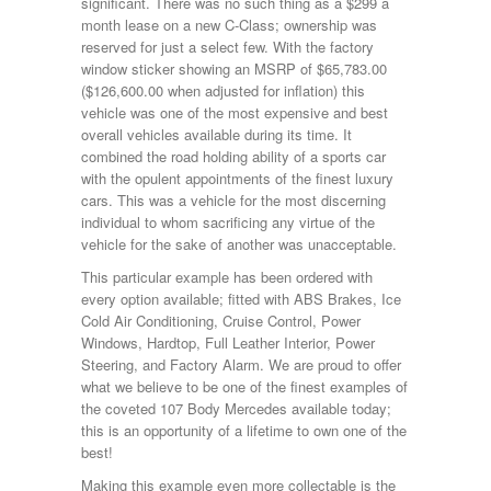
significant. There was no such thing as a $299 a
month lease on a new C-Class; ownership was
reserved for just a select few. With the factory
window sticker showing an MSRP of $65,783.00
($126,600.00 when adjusted for inflation) this
vehicle was one of the most expensive and best
overall vehicles available during its time. It
combined the road holding ability of a sports car
with the opulent appointments of the finest luxury
cars. This was a vehicle for the most discerning
individual to whom sacrificing any virtue of the
vehicle for the sake of another was unacceptable.
This particular example has been ordered with
every option available; fitted with ABS Brakes, Ice
Cold Air Conditioning, Cruise Control, Power
Windows, Hardtop, Full Leather Interior, Power
Steering, and Factory Alarm. We are proud to offer
what we believe to be one of the finest examples of
the coveted 107 Body Mercedes available today;
this is an opportunity of a lifetime to own one of the
best!
Making this example even more collectable is the