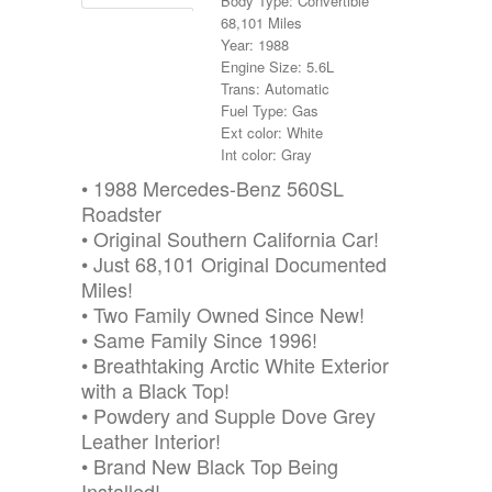
Body Type: Convertible
68,101 Miles
Year: 1988
Engine Size: 5.6L
Trans: Automatic
Fuel Type: Gas
Ext color: White
Int color: Gray
• 1988 Mercedes-Benz 560SL
Roadster
• Original Southern California Car!
• Just 68,101 Original Documented
Miles!
• Two Family Owned Since New!
• Same Family Since 1996!
• Breathtaking Arctic White Exterior
with a Black Top!
• Powdery and Supple Dove Grey
Leather Interior!
• Brand New Black Top Being
Installed!