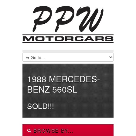
1988 MERCEDES-
BENZ 560SL
SOLD!!!
BROWSE BY...