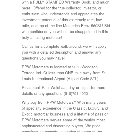
with a FULLY STAMPED Warranty Book, and much
more! Offered for the true collector, investor, or
enthusiast who understands and appreciates the
investment potential of this extremely rare, low
mile, and top of the line Mercedes-Benz 560SL! Bid
with confidence-you will not be disappointed in this
truly amazing motorcar!
Call us for a complete walk around; we will supply
you with a detailed description and answer any
questions you may have!
PPW Motorcars is located at 9350 Woodson
Terrace Ind. Ct less than ONE mile away from St.
Louis International Airport (Airport Code STL).
Please call Paul Weishaar, day or night, for more
details or any questions (618)791-4020
Why buy from PPW Motorcars? With many years
of specialty experience in the Classic, Luxury, and
Exotic motorcar business and a lifetime of passion
PPW Motorcars serves some of the worlds most
sophisticated and discerning buyers. We pride
ourselves on honesty, expertise of some of the