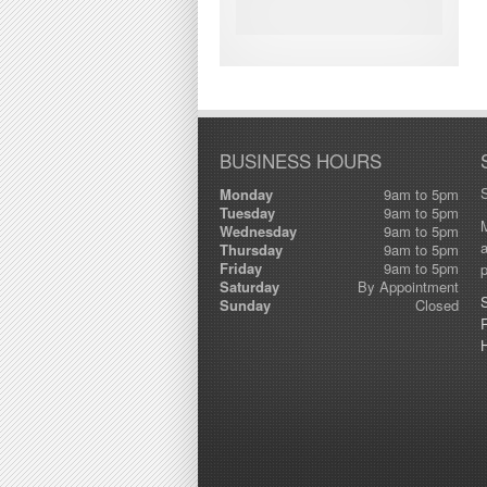
BUSINESS HOURS
Monday
9am to 5pm
Tuesday
9am to 5pm
M
Wednesday
9am to 5pm
a
Thursday
9am to 5pm
Friday
9am to 5pm
p
Saturday
By Appointment
Sunday
Closed
R