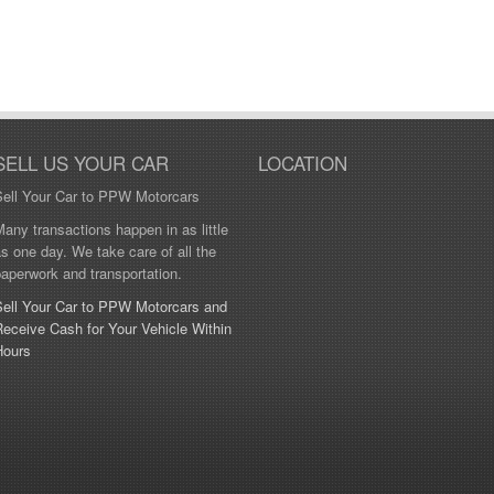
SELL US YOUR CAR
LOCATION
Sell Your Car to PPW Motorcars
any transactions happen in as little
s one day. We take care of all the
aperwork and transportation.
Sell Your Car to PPW Motorcars and
eceive Cash for Your Vehicle Within
Hours