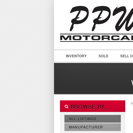
INVENTORY
SOLD
SELL 
BROWSE BY...
ALL LISTINGS
MANUFACTURER