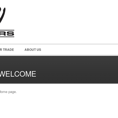
OR TRADE
ABOUT US
WELCOME
Home page.