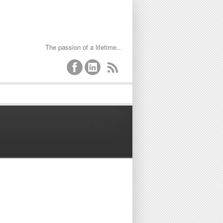
The passion of a lifetime...