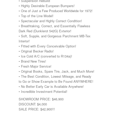
• Suspension Rebuild
• Highly Desirable European Bumpers!
• One of Just a Few Produced Worldwide for 1972!
• Top of the Line Model!
• Spectacular and Highly Correct Condition!
• Breathtaking, Correct, and Essentially Flawless
Dark Red (Dunklerot 542G) Exterior!
• Soft, Supple, and Gorgeous Parchment MB-Tex
Interior!
• Fitted with Every Conceivable Option!
• Original Becker Radio!
• Ice Cold A/C (converted to R134a)!
• Brand New Tires!
• Fresh Major Service!
• Original Books, Spare Tire, Jack, and Much More!
• The Best Condition, Lowest Mileage, and Ready
to Go or Show Example to Be Found ANYWHERE!
• No Better Early Car is Available Anywhere!
• Incredible Investment Potential!
SHOWROOM PRICE: $46,900
DISCOUNT: $4,000
SALE PRICE: $42,900!!!