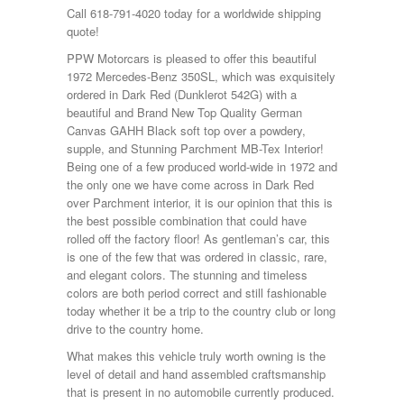
Call 618-791-4020 today for a worldwide shipping
quote!
PPW Motorcars is pleased to offer this beautiful
1972 Mercedes-Benz 350SL, which was exquisitely
ordered in Dark Red (Dunklerot 542G) with a
beautiful and Brand New Top Quality German
Canvas GAHH Black soft top over a powdery,
supple, and Stunning Parchment MB-Tex Interior!
Being one of a few produced world-wide in 1972 and
the only one we have come across in Dark Red
over Parchment interior, it is our opinion that this is
the best possible combination that could have
rolled off the factory floor! As gentleman’s car, this
is one of the few that was ordered in classic, rare,
and elegant colors. The stunning and timeless
colors are both period correct and still fashionable
today whether it be a trip to the country club or long
drive to the country home.
What makes this vehicle truly worth owning is the
level of detail and hand assembled craftsmanship
that is present in no automobile currently produced.