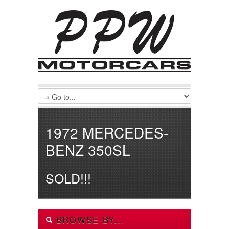
1972 MERCEDES-
BENZ 350SL
SOLD!!!
BROWSE BY...