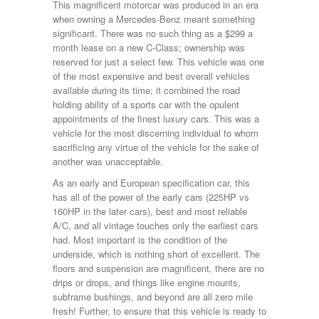
This magnificent motorcar was produced in an era
when owning a Mercedes-Benz meant something
significant. There was no such thing as a $299 a
month lease on a new C-Class; ownership was
reserved for just a select few. This vehicle was one
of the most expensive and best overall vehicles
available during its time; it combined the road
holding ability of a sports car with the opulent
appointments of the finest luxury cars. This was a
vehicle for the most discerning individual to whom
sacrificing any virtue of the vehicle for the sake of
another was unacceptable.
As an early and European specification car, this
has all of the power of the early cars (225HP vs
160HP in the later cars), best and most reliable
A/C, and all vintage touches only the earliest cars
had. Most important is the condition of the
underside, which is nothing short of excellent. The
floors and suspension are magnificent, there are no
drips or drops, and things like engine mounts,
subframe bushings, and beyond are all zero mile
fresh! Further, to ensure that this vehicle is ready to