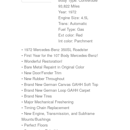
Body Type: Convertible
93,822 Miles
Year: 1972
Engine Size: 4.5L
Trans: Automatic
Fuel Type: Gas
Ext color: Red
Int color: Parchment
• 1972 Mercedes-Benz 350SL Roadster
• First Year for the 107 Body Mercedes-Benz!
• Wonderful Restoration!
• Bare Metal Repaint in Original Color
• New Door/Fender Trim
• New Rubber Throughout
• Brand New German Canvas GAHH Soft Top
• Brand New German Loop GAHH Carpet
• Brand New Tires
• Major Mechanical Freshening
• Timing Chain Replacement
• New Engine, Transmission, and Subframe
Mounts/Bushings
• Perfect Floors