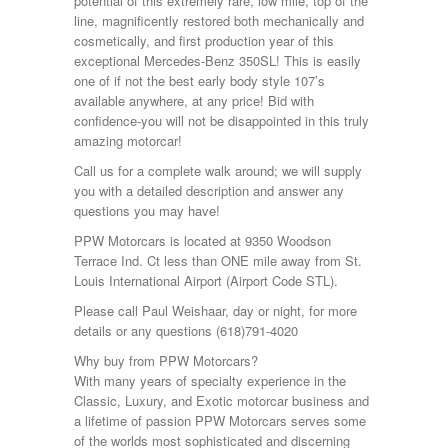
potential of this extremely rare, low mile, top of the
line, magnificently restored both mechanically and
cosmetically, and first production year of this
exceptional Mercedes-Benz 350SL! This is easily
one of if not the best early body style 107’s
available anywhere, at any price! Bid with
confidence-you will not be disappointed in this truly
amazing motorcar!
Call us for a complete walk around; we will supply
you with a detailed description and answer any
questions you may have!
PPW Motorcars is located at 9350 Woodson
Terrace Ind. Ct less than ONE mile away from St.
Louis International Airport (Airport Code STL).
Please call Paul Weishaar, day or night, for more
details or any questions (618)791-4020
Why buy from PPW Motorcars?
With many years of specialty experience in the
Classic, Luxury, and Exotic motorcar business and
a lifetime of passion PPW Motorcars serves some
of the worlds most sophisticated and discerning