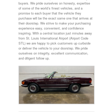
buyers. We pride ourselves on honesty, expertise
of some of the world’s finest vehicles, and a
promise to each buyer that the vehicle they
purchase will be the exact same one that arrives at
their doorstep. We strive to make your purchasing
experience easy, convenient, and confidence
inspiring. With a central location just minutes away
from St. Louis International Airport (Airport Code
STL) we are happy to pick customers up curbside
or deliver the vehicle to your doorstep. We pride
ourselves on integrity, excellent communication,
and diligent follow up.