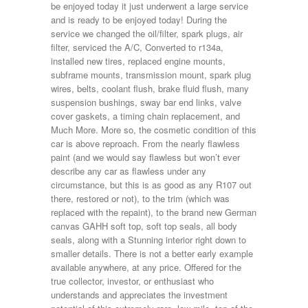
be enjoyed today it just underwent a large service
and is ready to be enjoyed today! During the
service we changed the oil/filter, spark plugs, air
filter, serviced the A/C, Converted to r134a,
installed new tires, replaced engine mounts,
subframe mounts, transmission mount, spark plug
wires, belts, coolant flush, brake fluid flush, many
suspension bushings, sway bar end links, valve
cover gaskets, a timing chain replacement, and
Much More. More so, the cosmetic condition of this
car is above reproach. From the nearly flawless
paint (and we would say flawless but won’t ever
describe any car as flawless under any
circumstance, but this is as good as any R107 out
there, restored or not), to the trim (which was
replaced with the repaint), to the brand new German
canvas GAHH soft top, soft top seals, all body
seals, along with a Stunning interior right down to
smaller details. There is not a better early example
available anywhere, at any price. Offered for the
true collector, investor, or enthusiast who
understands and appreciates the investment