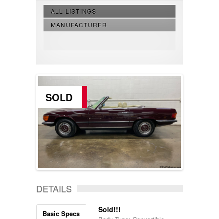
ALL LISTINGS
MANUFACTURER
SOLD
DETAILS
Sold!!!
Basic Specs