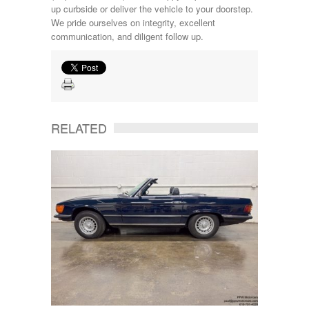
up curbside or deliver the vehicle to your doorstep.
We pride ourselves on integrity, excellent
communication, and diligent follow up.
RELATED