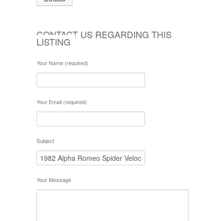
CONTACT US REGARDING THIS
LISTING
Your Name (required)
Your Email (required)
Subject
Your Message