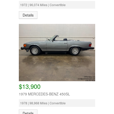
1972 | 96,074 Miles | Convertible
Details
$13,900
1979 MERCEDES-BENZ 450SL
1978 | 98,968 Miles | Convertible
Details