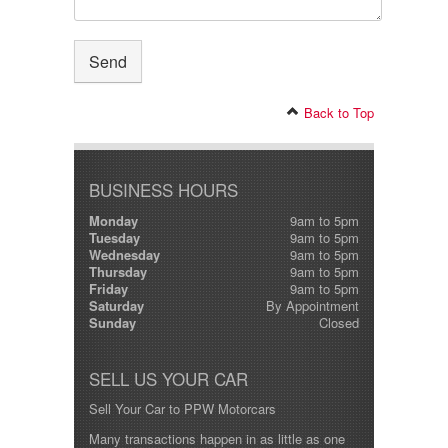
Back to Top
BUSINESS HOURS
Monday
9am to 5pm
Tuesday
9am to 5pm
Wednesday
9am to 5pm
Thursday
9am to 5pm
Friday
9am to 5pm
Saturday
By Appointment
Sunday
Closed
SELL US YOUR CAR
Sell Your Car to PPW Motorcars
Many transactions happen in as little as one