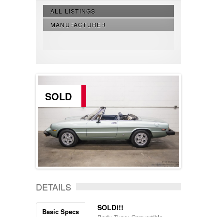
ALL LISTINGS
MANUFACTURER
SOLD
DETAILS
SOLD!!!
Basic Specs