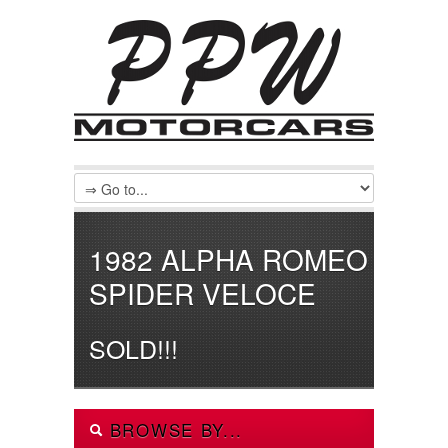
1982 ALPHA ROMEO
SPIDER VELOCE
SOLD!!!
BROWSE BY...