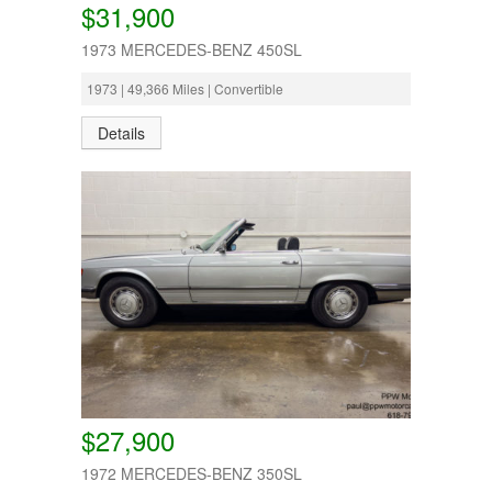
$31,900
1973 MERCEDES-BENZ 450SL
1973 | 49,366 Miles | Convertible
Details
$27,900
1972 MERCEDES-BENZ 350SL