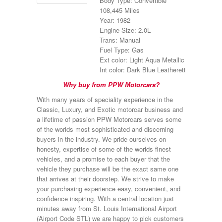
Body Type: Convertible
108,445 Miles
Year: 1982
Engine Size: 2.0L
Trans: Manual
Fuel Type: Gas
Ext color: Light Aqua Metallic
Int color: Dark Blue Leatherette
Why buy from PPW Motorcars?
With many years of speciality experience in the
Classic, Luxury, and Exotic motorcar business and
a lifetime of passion PPW Motorcars serves some
of the worlds most sophisticated and discerning
buyers in the industry. We pride ourselves on
honesty, expertise of some of the worlds finest
vehicles, and a promise to each buyer that the
vehicle they purchase will be the exact same one
that arrives at their doorstep. We strive to make
your purchasing experience easy, convenient, and
confidence inspiring. With a central location just
minutes away from St. Louis International Airport
(Airport Code STL) we are happy to pick customers