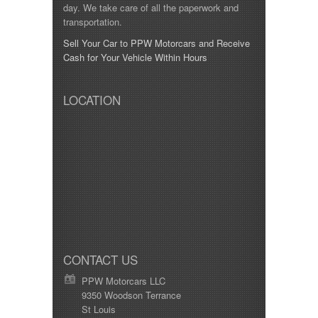
day. We take care of all the paperwork and
transportation.
Sell Your Car to PPW Motorcars and Receive
Cash for Your Vehicle Within Hours
LOCATION
CONTACT US
PPW Motorcars LLC
9350 Woodson Terrance
St Louis